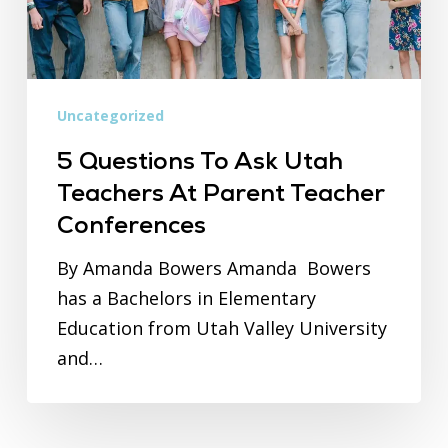
at
Parent
Teacher
Conferences
Uncategorized
5 Questions To Ask Utah
Teachers At Parent Teacher
Conferences
By Amanda Bowers Amanda Bowers
has a Bachelors in Elementary
Education from Utah Valley University
and…