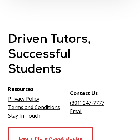
Driven
Tutors,
Successful
Students
Resources
Contact Us
Privacy Policy
(801) 247-7777
Terms and Conditions
Email
Stay In Touch
Learn More About Jackie
Learn More About Jackie