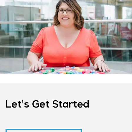
Let’s Get Started
Request A Consultation