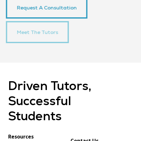
Request A Consultation
Meet The Tutors
Meet The Tutors
Driven
Tutors,
Successful
Students
Resources
Contact Us