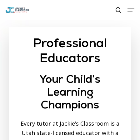
Skip
Menu
Men
to
search
main
content
Professional
Educators
Your
Child’s
Learning
Champions
Every tutor at Jackie’s Classroom is a
Utah state-licensed educator with a