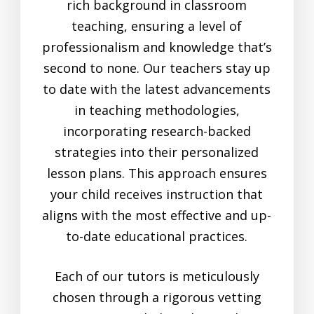
rich background in classroom
teaching, ensuring a level of
professionalism and knowledge that’s
second to none. Our teachers stay up
to date with the latest advancements
in teaching methodologies,
incorporating research-backed
strategies into their personalized
lesson plans. This approach ensures
your child receives instruction that
aligns with the most effective and up-
to-date educational practices.
Each of our tutors is meticulously
chosen through a rigorous vetting