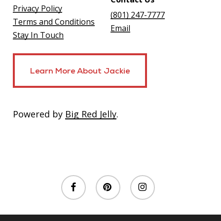
Privacy Policy
(801) 247-7777
Terms and Conditions
Email
Stay In Touch
Learn More About Jackie
Learn More About Jackie
Powered by
Big Red Jelly
.
facebook
pinterest
instagram