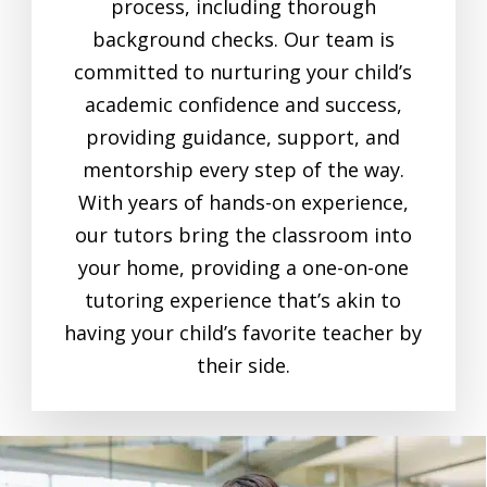
process, including thorough
background checks. Our team is
committed to nurturing your child’s
academic confidence and success,
providing guidance, support, and
mentorship every step of the way.
With years of hands-on experience,
our tutors bring the classroom into
your home, providing a one-on-one
tutoring experience that’s akin to
having your child’s favorite teacher by
their side.