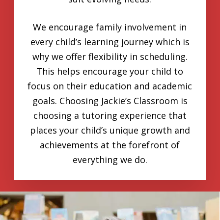
We encourage family involvement in
every child’s learning journey which is
why we offer flexibility in scheduling.
This helps encourage your child to
focus on their education and academic
goals. Choosing Jackie’s Classroom is
choosing a tutoring experience that
places your child’s unique growth and
achievements at the forefront of
everything we do.